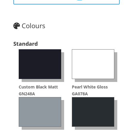
Colours
Standard
Custom Black Matt
Pearl White Gloss
GN248A
GA078A