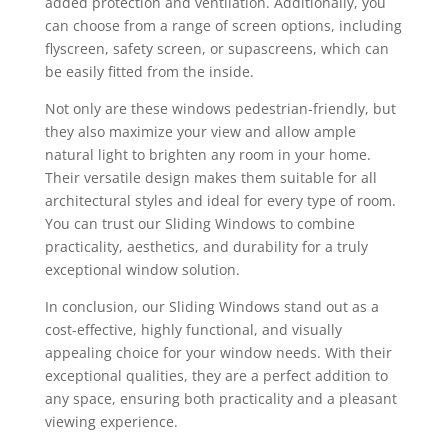
added protection and ventilation. Additionally, you
can choose from a range of screen options, including
flyscreen, safety screen, or supascreens, which can
be easily fitted from the inside.
Not only are these windows pedestrian-friendly, but
they also maximize your view and allow ample
natural light to brighten any room in your home.
Their versatile design makes them suitable for all
architectural styles and ideal for every type of room.
You can trust our Sliding Windows to combine
practicality, aesthetics, and durability for a truly
exceptional window solution.
In conclusion, our Sliding Windows stand out as a
cost-effective, highly functional, and visually
appealing choice for your window needs. With their
exceptional qualities, they are a perfect addition to
any space, ensuring both practicality and a pleasant
viewing experience.