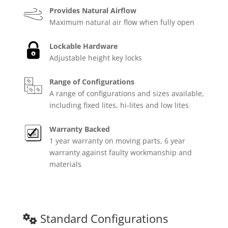
Provides Natural Airflow
Maximum natural air flow when fully open
Lockable Hardware
Adjustable height key locks
Range of Configurations
A range of configurations and sizes available,
including fixed lites, hi-lites and low lites
Warranty Backed
1 year warranty on moving parts, 6 year
warranty against faulty workmanship and
materials
Standard Configurations