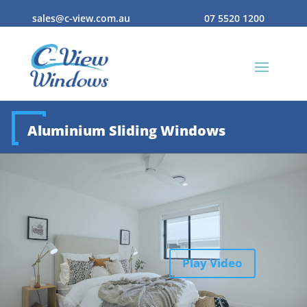
sales@c-view.com.au
07 5520 1200
Aluminium Sliding Windows
Play Video