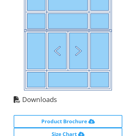
Downloads
Product Brochure
Size Chart