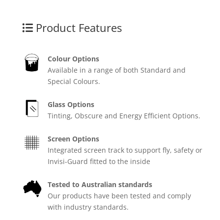
Product Features
Colour Options
Available in a range of both Standard and
Special Colours.
Glass Options
Tinting, Obscure and Energy Efficient Options.
Screen Options
Integrated screen track to support fly, safety or
Invisi-Guard fitted to the inside
Tested to Australian standards
Our products have been tested and comply
with industry standards.