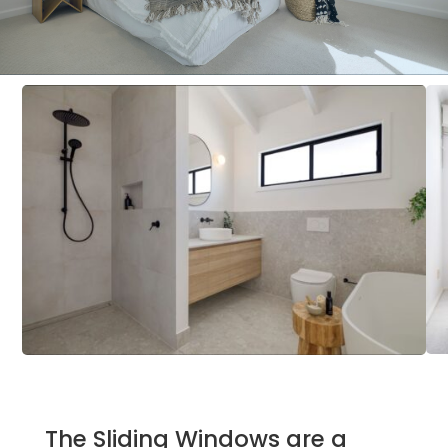
The Sliding Windows are a