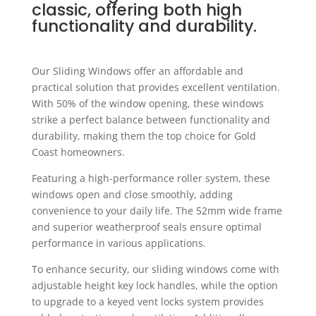
classic, offering both high
functionality and durability.
Our Sliding Windows offer an affordable and
practical solution that provides excellent ventilation.
With 50% of the window opening, these windows
strike a perfect balance between functionality and
durability, making them the top choice for Gold
Coast homeowners.
Featuring a high-performance roller system, these
windows open and close smoothly, adding
convenience to your daily life. The 52mm wide frame
and superior weatherproof seals ensure optimal
performance in various applications.
To enhance security, our sliding windows come with
adjustable height key lock handles, while the option
to upgrade to a keyed vent locks system provides