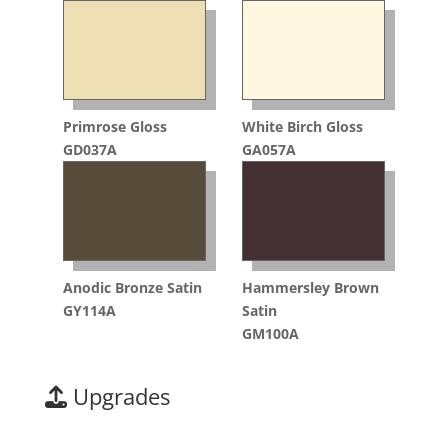
Primrose Gloss
White Birch Gloss
GD037A
GA057A
Anodic Bronze Satin
Hammersley Brown
GY114A
Satin
GM100A
Upgrades