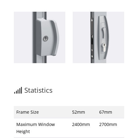
Statistics
Frame Size
52mm
67mm
Maximum Window
2400mm
2700mm
Height