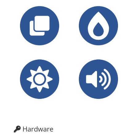
Hardware