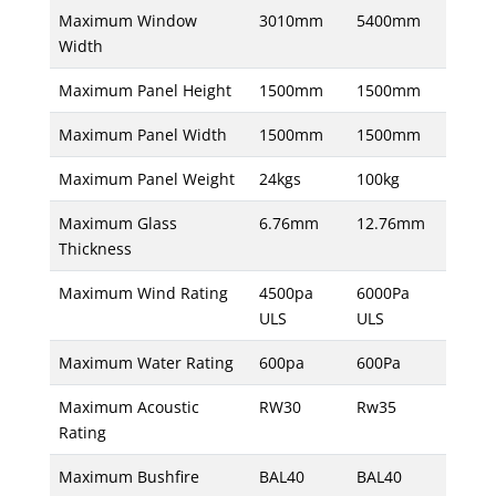
Maximum Window
3010mm
5400mm
Width
Maximum Panel Height
1500mm
1500mm
Maximum Panel Width
1500mm
1500mm
Maximum Panel Weight
24kgs
100kg
Maximum Glass
6.76mm
12.76mm
Thickness
Maximum Wind Rating
4500pa
6000Pa
ULS
ULS
Maximum Water Rating
600pa
600Pa
Maximum Acoustic
RW30
Rw35
Rating
Maximum Bushfire
BAL40
BAL40