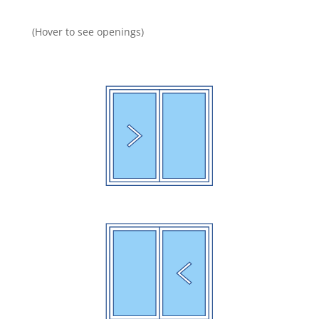
(Hover to see openings)