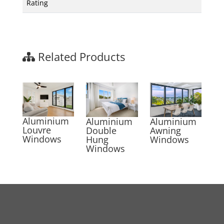
Rating
Related Products
Aluminium
Aluminium
Aluminium
Louvre
Awning
Double
Windows
Windows
Hung
Windows