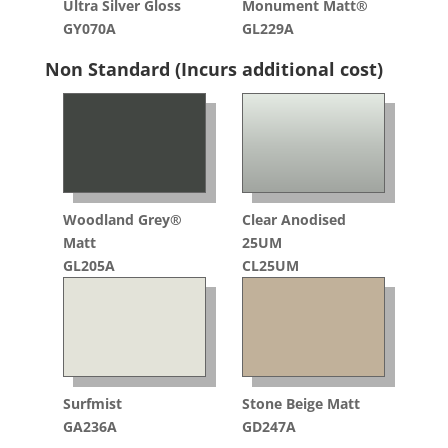
Ultra Silver Gloss
Monument Matt®
GY070A
GL229A
Non Standard (Incurs additional cost)
Woodland Grey®
Clear Anodised
Matt
25UM
GL205A
CL25UM
Surfmist
Stone Beige Matt
GA236A
GD247A