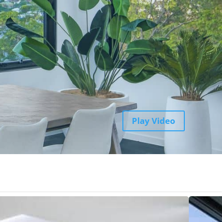
Play Video