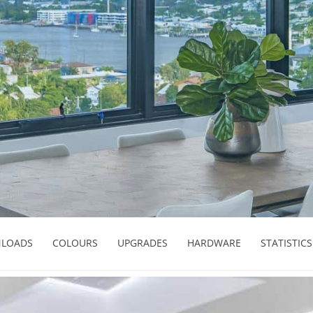
LOADS
COLOURS
UPGRADES
HARDWARE
STATISTICS