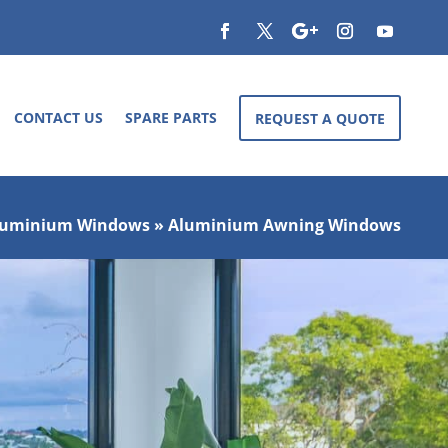
CONTACT US
SPARE PARTS
REQUEST A QUOTE
luminium Windows
»
Aluminium Awning Windows