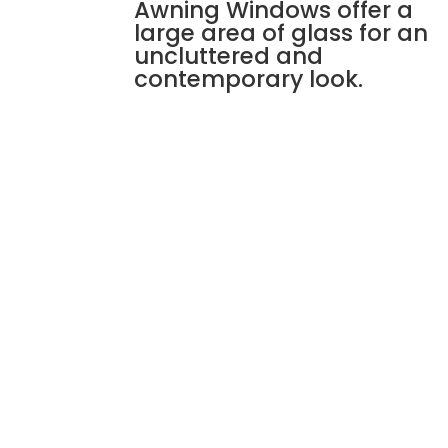
Awning Windows offer a
large area of glass for an
uncluttered and
contemporary look.