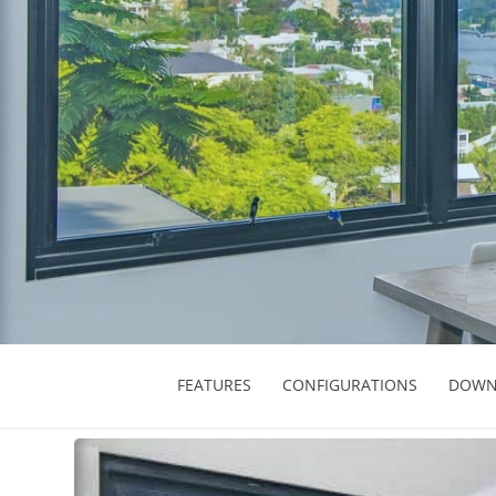
FEATURES
CONFIGURATIONS
DOWN