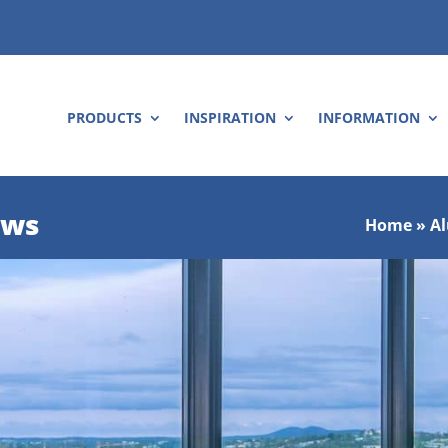
PRODUCTS
INSPIRATION
INFORMATION
ows
Home
»
A