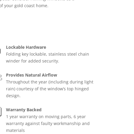
 of your gold coast home.
Lockable Hardware
Folding key lockable, stainless steel chain
winder for added security.
Provides Natural Airflow
Throughout the year (including during light
rain) courtesy of the window’s top hinged
design.
Warranty Backed
1 year warranty on moving parts, 6 year
warranty against faulty workmanship and
materials