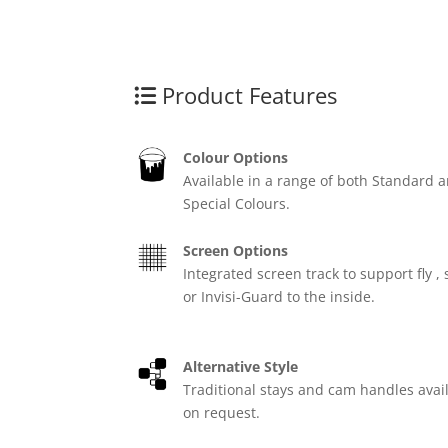
Product Features
Colour Options
Available in a range of both Standard 
Special Colours.
Screen Options
Integrated screen track to support fly , 
or Invisi-Guard to the inside.
Alternative Style
Traditional stays and cam handles avai
on request.