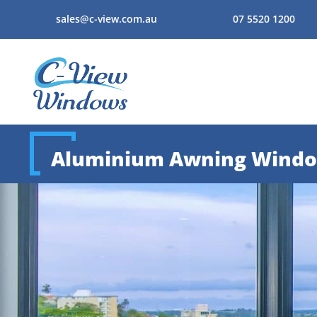
sales@c-view.com.au
07 5520 1200
Aluminium Awning Wind