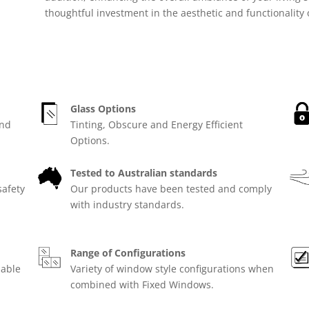
thoughtful investment in the aesthetic and functionality
Glass Options
and
Tinting, Obscure and Energy Efficient
Options.
Tested to Australian standards
safety
Our products have been tested and comply
with industry standards.
Range of Configurations
lable
Variety of window style configurations when
combined with Fixed Windows.