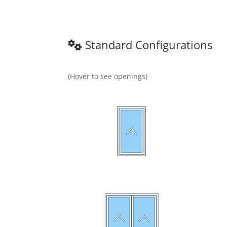
Standard Configurations
(Hover to see openings)