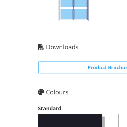
Downloads
Product Brochu
Colours
Standard