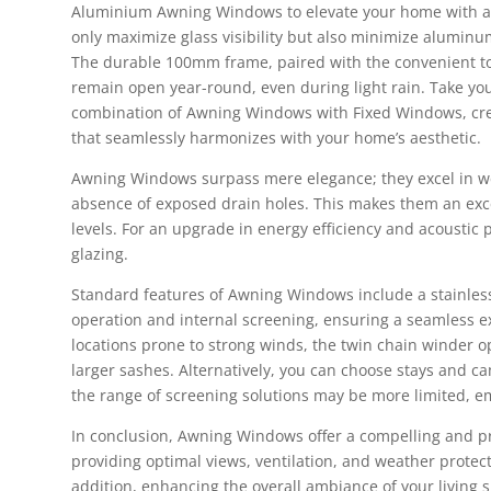
Aluminium Awning Windows to elevate your home with a 
only maximize glass visibility but also minimize aluminu
The durable 100mm frame, paired with the convenient to
remain open year-round, even during light rain. Take you
combination of Awning Windows with Fixed Windows, crea
that seamlessly harmonizes with your home’s aesthetic.
Awning Windows surpass mere elegance; they excel in wea
absence of exposed drain holes. This makes them an exce
levels. For an upgrade in energy efficiency and acoustic
glazing.
Standard features of Awning Windows include a stainles
operation and internal screening, ensuring a seamless ex
locations prone to strong winds, the twin chain winder o
larger sashes. Alternatively, you can choose stays and ca
the range of screening solutions may be more limited, e
In conclusion, Awning Windows offer a compelling and pr
providing optimal views, ventilation, and weather protect
addition, enhancing the overall ambiance of your living