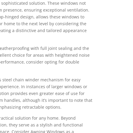
sophisticated solution. These windows not
m presence, ensuring exceptional ventilation.
p-hinged design, allows these windows to
r home to the next level by considering the
ting a distinctive and tailored appearance
therproofing with full joint sealing and the
llent choice for areas with heightened noise
 performance, consider opting for double
s steel chain winder mechanism for easy
perience. In instances of larger windows or
ption provides even greater ease of use for
m handles, although it’s important to note that
mphasizing retractable options.
actical solution for any home. Beyond
ion, they serve as a stylish and functional
 space. Consider Awning Windows as a