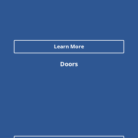
Learn More
Doors