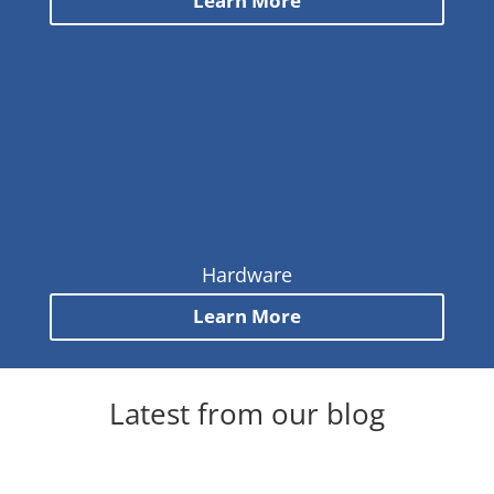
Learn More
Hardware
Learn More
Latest from our blog