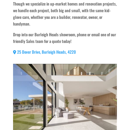
Though we specialize in up-market homes and renovation projects,
we handle each project, both big and small, with the same kid-
glove care, whether you are a builder, renovator, owner, or
handyman.
Drop into our Burleigh Heads showroom, phone or email one of our
friendly Sales team for a quote today!
25 Dover Drive, Burleigh Heads, 4220