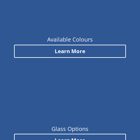
Available Colours
Learn More
Glass Options