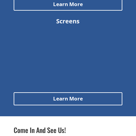
Learn More
Screens
Learn More
Come In And See Us!