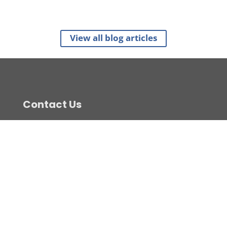
View all blog articles
Contact Us
(07) 5520 1200
sales@c-view.com.au