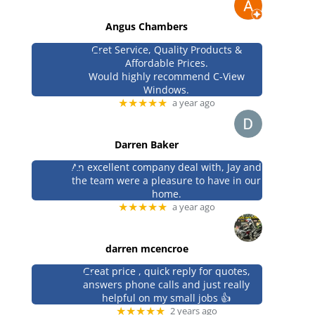
Angus Chambers
Gret Service, Quality Products &
Affordable Prices.
Would highly recommend C-View
Windows.
★★★★★
a year ago
Darren Baker
An excellent company deal with, Jay and
the team were a pleasure to have in our
home.
★★★★★
a year ago
darren mcencroe
Great price , quick reply for quotes,
answers phone calls and just really
helpful on my small jobs 👍
★★★★★
2 years ago