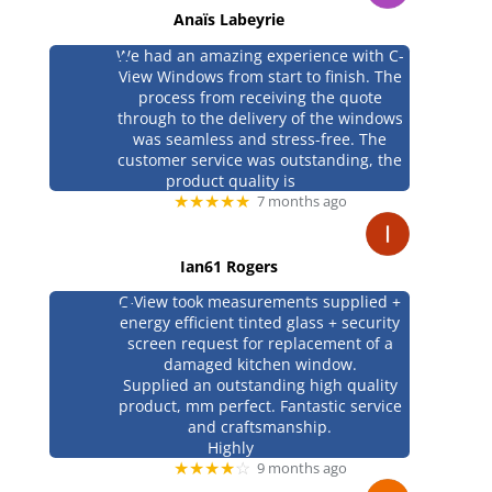
Anaïs Labeyrie
We had an amazing experience with C-
View Windows from start to finish. The
process from receiving the quote
through to the delivery of the windows
was seamless and stress-free. The
customer service was outstanding, the
product quality is
★★★★★
7 months ago
Ian61 Rogers
C-View took measurements supplied +
energy efficient tinted glass + security
screen request for replacement of a
damaged kitchen window.
Supplied an outstanding high quality
product, mm perfect. Fantastic service
and craftsmanship.
Highly
★★★★
☆
9 months ago