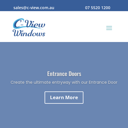
sales@c-view.com.au
07 5520 1200
Entrance Doors
Create the ultimate entryway with our Entrance Door
Learn More