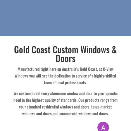
Gold Coast Custom Windows &
Doors
Manufactured right here on Australia’s Gold Coast, at C-View
Windows you will see the dedication to service of a highly-skilled
team of local professionals.
We custom build every aluminum window and door to your specific
need in the highest quality of standards. Our products range from
your standard residential windows and doors, to up-market
windows and doors and commercial windows and doors.