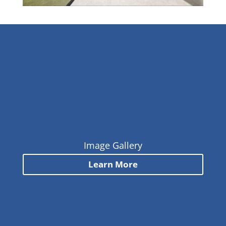
Image Gallery
Learn More