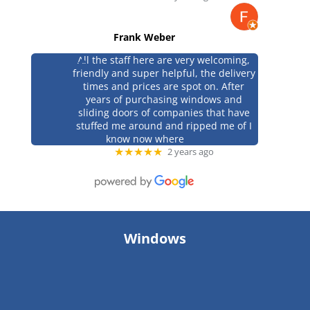
Frank Weber
All the staff here are very welcoming,
friendly and super helpful, the delivery
times and prices are spot on. After
years of purchasing windows and
sliding doors of companies that have
stuffed me around and ripped me of I
know now where
★★★★★
2 years ago
Windows