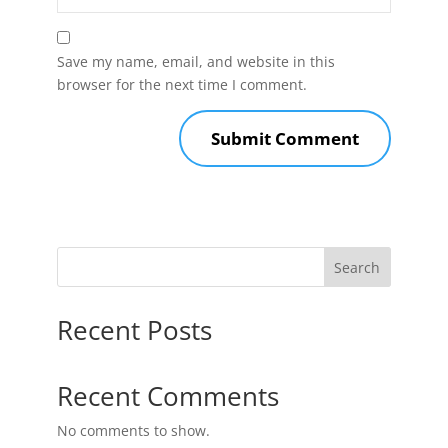
Save my name, email, and website in this
browser for the next time I comment.
Search
Recent Posts
Recent Comments
No comments to show.