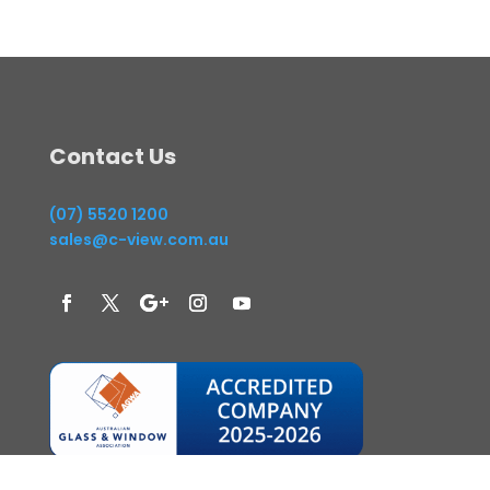
Contact Us
(07) 5520 1200
sales@c-view.com.au