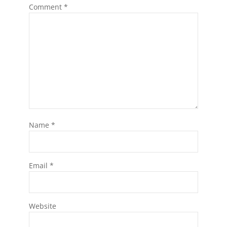
Comment
*
Name
*
Email
*
Website