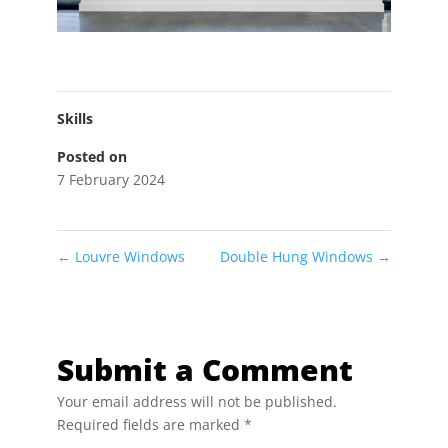
Skills
Posted on
7 February 2024
←
Louvre Windows
Double Hung Windows
→
Submit a Comment
Your email address will not be published.
Required fields are marked
*