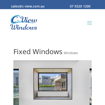
sales@c-view.com.au
07 5520 1200
Fixed Windows
Windows