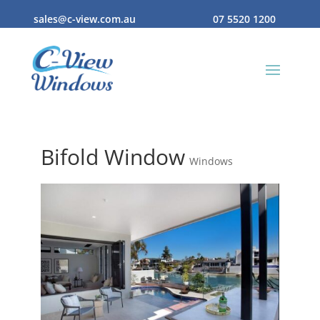
sales@c-view.com.au
07 5520 1200
Bifold Window
Windows