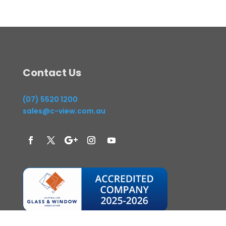
Contact Us
(07) 5520 1200
sales@c-view.com.au