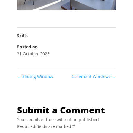
Skills
Posted on
31 October 2023
←
Sliding Window
Casement Windows
→
Submit a Comment
Your email address will not be published.
Required fields are marked
*