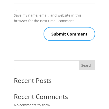
Save my name, email, and website in this
browser for the next time I comment.
Search
Recent Posts
Recent Comments
No comments to show.