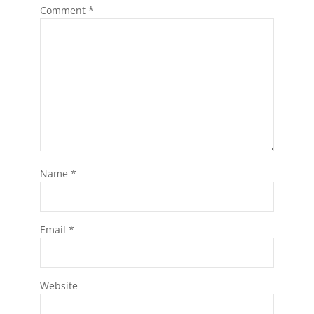
Comment
*
Name
*
Email
*
Website