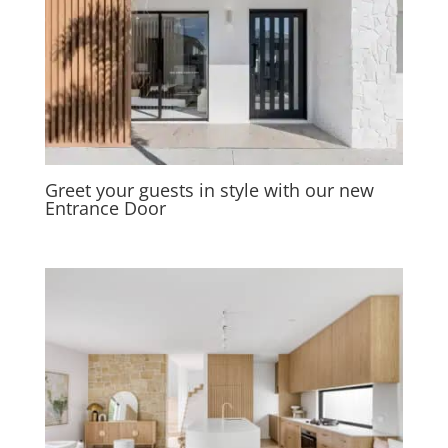
Greet your guests in style with our new
Entrance Door