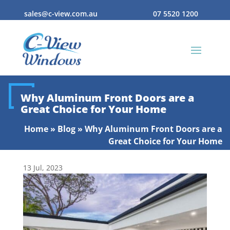
sales@c-view.com.au
07 5520 1200
Why Aluminum Front Doors are a
Great Choice for Your Home
Home
»
Blog
»
Why Aluminum Front Doors are a
Great Choice for Your Home
13 Jul, 2023