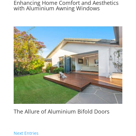
Enhancing Home Comfort and Aesthetics
with Aluminium Awning Windows
The Allure of Aluminium Bifold Doors
Next Entries