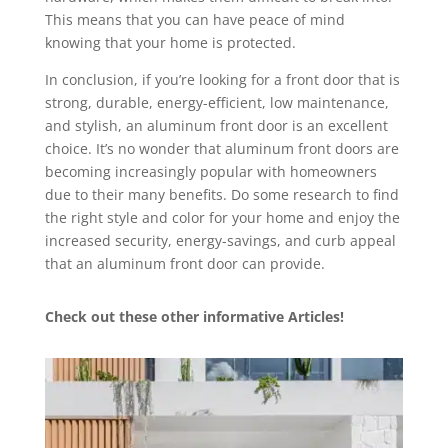
This means that you can have peace of mind
knowing that your home is protected.
In conclusion, if you’re looking for a front door that is
strong, durable, energy-efficient, low maintenance,
and stylish, an aluminum front door is an excellent
choice. It’s no wonder that aluminum front doors are
becoming increasingly popular with homeowners
due to their many benefits. Do some research to find
the right style and color for your home and enjoy the
increased security, energy-savings, and curb appeal
that an aluminum front door can provide.
Check out these other informative Articles!