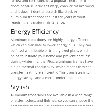
to rust and corrosion. It’s a popular choice for front
doors because it doesn’t warp, crack or rot like wood,
and it doesn’t dent or scratch like steel. An
aluminum front door can last for years without
requiring any major maintenance.
Energy Efficiency
Aluminum front doors are highly energy-efficient,
which can translate to lower energy bills. They can
be fitted with double or triple-glazed glass, which
helps to insulate your home and prevent heat loss
during winter months. Plus, aluminum frames have
a high thermal conductivity, which means they can
transfer heat more efficiently. This translates into
energy savings and a more comfortable home.
Stylish
Aluminum front doors are available in a wide range
of styles, colors, and finishes, so you can choose the
perfect one to match your home’s architectural style