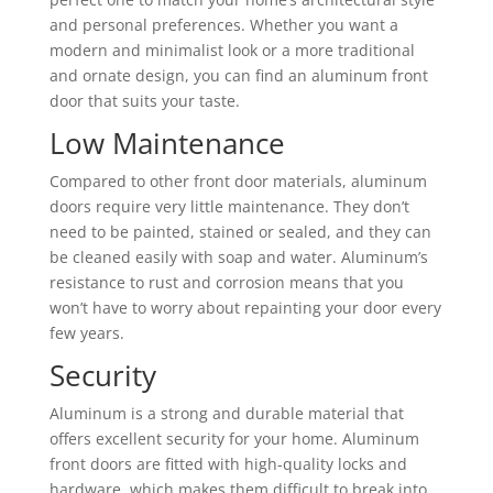
and personal preferences. Whether you want a
modern and minimalist look or a more traditional
and ornate design, you can find an aluminum front
door that suits your taste.
Low Maintenance
Compared to other front door materials, aluminum
doors require very little maintenance. They don’t
need to be painted, stained or sealed, and they can
be cleaned easily with soap and water. Aluminum’s
resistance to rust and corrosion means that you
won’t have to worry about repainting your door every
few years.
Security
Aluminum is a strong and durable material that
offers excellent security for your home. Aluminum
front doors are fitted with high-quality locks and
hardware, which makes them difficult to break into.