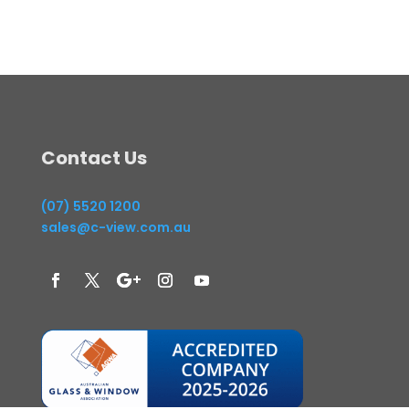
Contact Us
(07) 5520 1200
sales@c-view.com.au