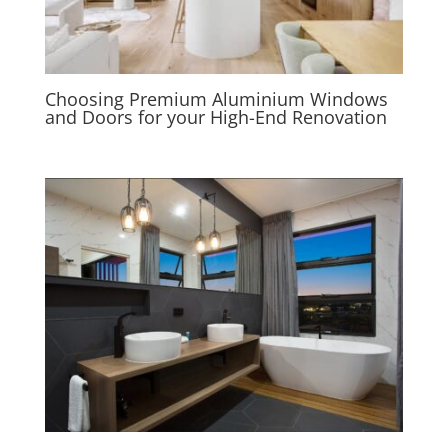
Choosing Premium Aluminium Windows
and Doors for your High-End Renovation