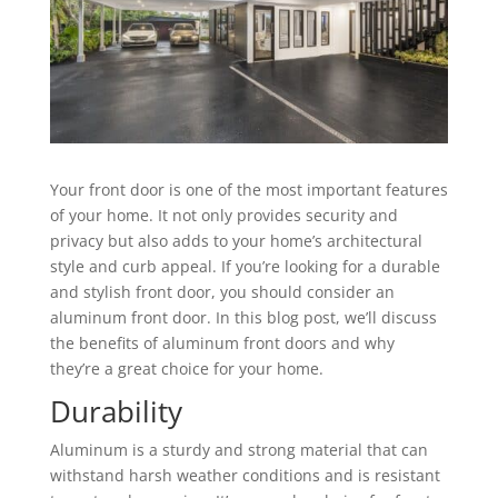
Your front door is one of the most important features
of your home. It not only provides security and
privacy but also adds to your home’s architectural
style and curb appeal. If you’re looking for a durable
and stylish front door, you should consider an
aluminum front door. In this blog post, we’ll discuss
the benefits of aluminum front doors and why
they’re a great choice for your home.
Durability
Aluminum is a sturdy and strong material that can
withstand harsh weather conditions and is resistant