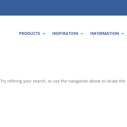
PRODUCTS
INSPIRATION
INFORMATION
ry refining your search, or use the navigation above to locate the