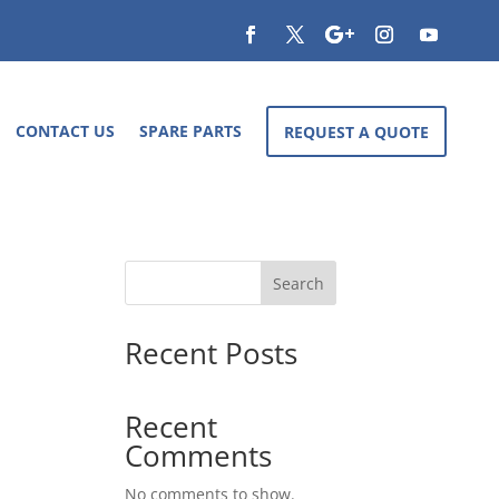
CONTACT US
SPARE PARTS
REQUEST A QUOTE
Search
Recent Posts
Recent
Comments
No comments to show.