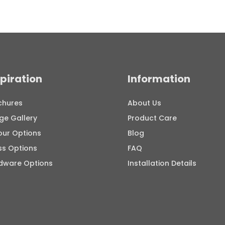
spiration
Information
chures
About Us
ge Gallery
Product Care
our Options
Blog
ss Options
FAQ
dware Options
Installation Details