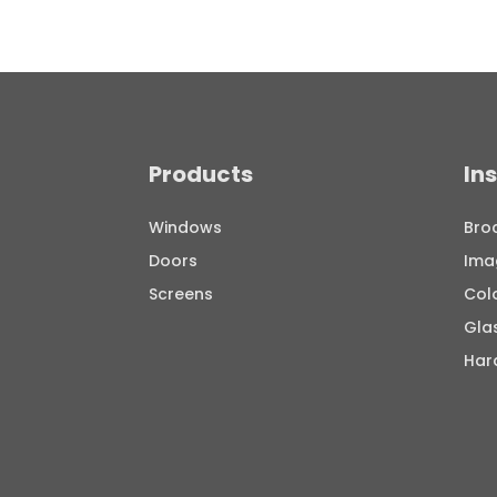
Products
In
Windows
Bro
Doors
Ima
Screens
Col
Gla
Har