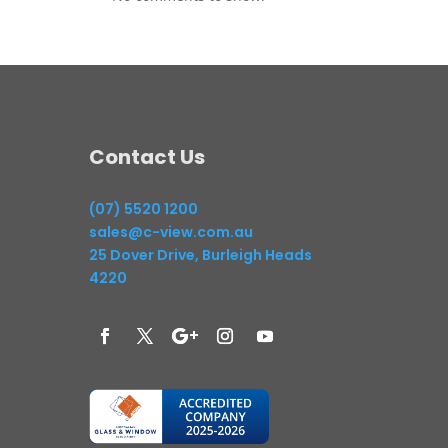
Contact Us
(07) 5520 1200
sales@c-view.com.au
25 Dover Drive, Burleigh Heads
4220